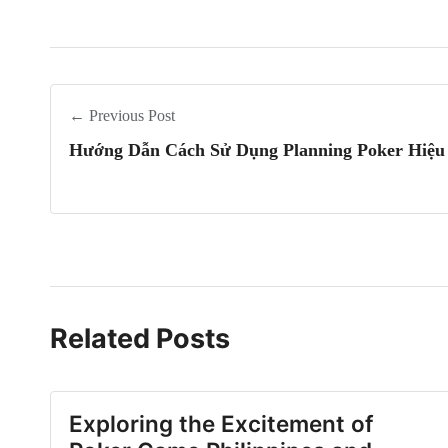
← Previous Post
Hướng Dẫn Cách Sử Dụng Planning Poker Hiệu
Related Posts
Exploring the Excitement of