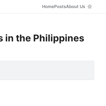
Home
Posts
About Us
 in the Philippines