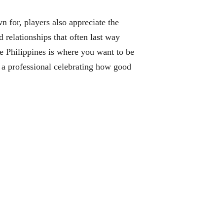
 for, players also appreciate the
relationships that often last way
the Philippines is where you want to be
r a professional celebrating how good