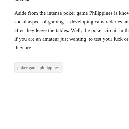
Aside from the intense poker game Philippines is known
social aspect of gaming – developing camaraderies and 
after they leave the tables. Well, the poker circuit in 
if you are an amateur just wanting to test your luck o
they are.
poker game philippines