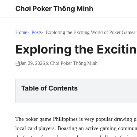
Chơi Poker Thông Minh
Home
Posts
Exploring the Exciting World of Poker Games i
Exploring the Exciti
Jan 29, 2026
Chơi Poker Thông Minh
Table of Contents
The poker game Philippines is very popular drawing pl
local card players. Boasting an active gaming communit