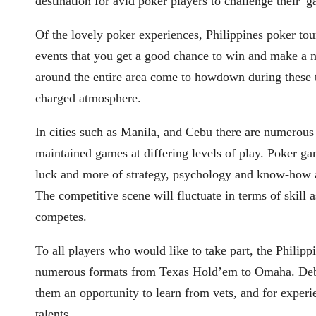
destination for avid poker players to challenge their 
Of the lovely poker experiences, Philippines poker to
events that you get a good chance to win and make a n
around the entire area come to howdown during these t
charged atmosphere.
In cities such as Manila, and Cebu there are numerous
maintained games at differing levels of play. Poker ga
luck and more of strategy, psychology and know-how 
The competitive scene will fluctuate in terms of skill
competes.
To all players who would like to take part, the Philip
numerous formats from Texas Hold’em to Omaha. Debri
them an opportunity to learn from vets, and for experi
talents.