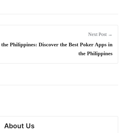
Next Post →
the Philippines: Discover the Best Poker Apps in
the Philippines
About Us