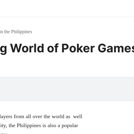
n the Philippines
ng World of Poker Games
ayers from all over the world as well
y, the Philippines is also a popular