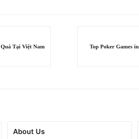
 Quả Tại Việt Nam
Top Poker Games in 
About Us