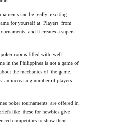
game.
urnaments can be really exciting
ame for yourself at. Players from
ournaments, and it creates a super-
 poker rooms filled with well
me in the Philippines is not a game of
about the mechanics of the game.
 as an increasing number of players
pines poker tournaments are offered in
efs like these for newbies give
enced competitors to show their