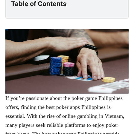
Table of Contents
If you’re passionate about the poker game Philippines
offers, finding the best poker apps Philippines is
essential. With the rise of online gambling in Vietnam,
many players seek reliable platforms to enjoy poker