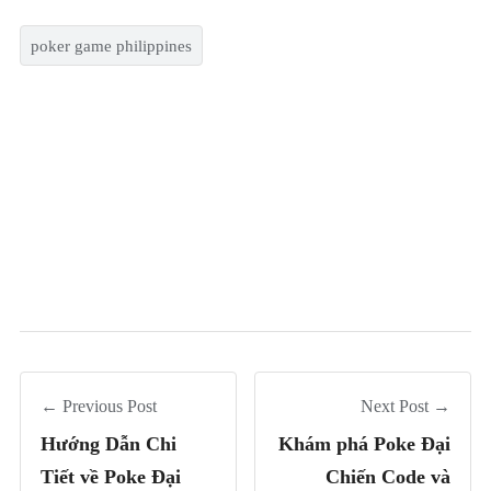
poker game philippines
← Previous Post
Next Post →
Hướng Dẫn Chi
Khám phá Poke Đại
Tiết về Poke Đại
Chiến Code và