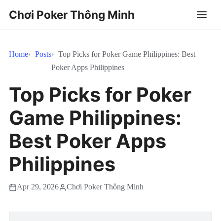
Chơi Poker Thông Minh
Home
Posts
Top Picks for Poker Game Philippines: Best
Poker Apps Philippines
Top Picks for Poker
Game Philippines:
Best Poker Apps
Philippines
Apr 29, 2026
Chơi Poker Thông Minh