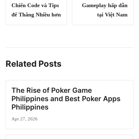
Chiến Code và Tips
Gameplay hấp dẫn
để Thắng Nhiều hơn
tại Việt Nam
Related Posts
The Rise of Poker Game
Philippines and Best Poker Apps
Philippines
Apr 27, 2026