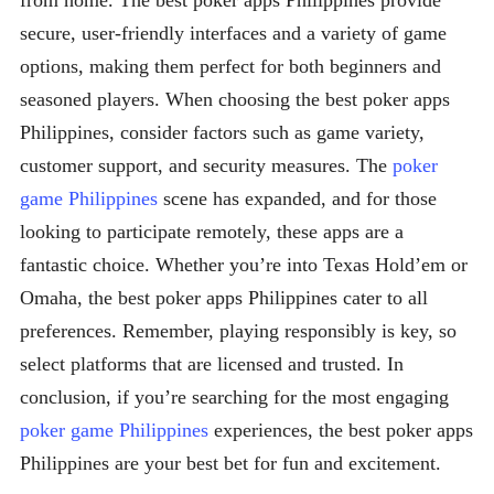
from home. The best poker apps Philippines provide
secure, user-friendly interfaces and a variety of game
options, making them perfect for both beginners and
seasoned players. When choosing the best poker apps
Philippines, consider factors such as game variety,
customer support, and security measures. The
poker
game Philippines
scene has expanded, and for those
looking to participate remotely, these apps are a
fantastic choice. Whether you’re into Texas Hold’em or
Omaha, the best poker apps Philippines cater to all
preferences. Remember, playing responsibly is key, so
select platforms that are licensed and trusted. In
conclusion, if you’re searching for the most engaging
poker game Philippines
experiences, the best poker apps
Philippines are your best bet for fun and excitement.