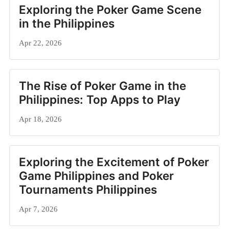
Exploring the Poker Game Scene
in the Philippines
Apr 22, 2026
The Rise of Poker Game in the
Philippines: Top Apps to Play
Apr 18, 2026
Exploring the Excitement of Poker
Game Philippines and Poker
Tournaments Philippines
Apr 7, 2026