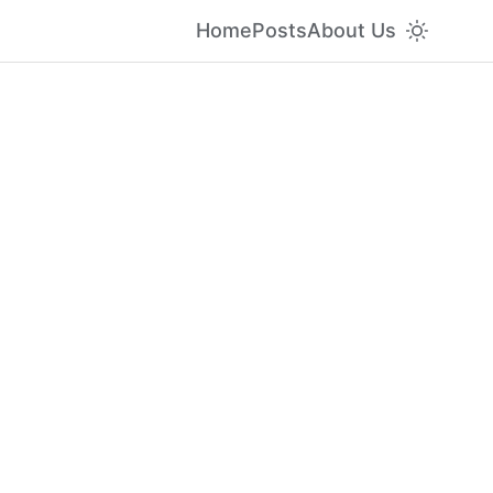
Home
Posts
About Us