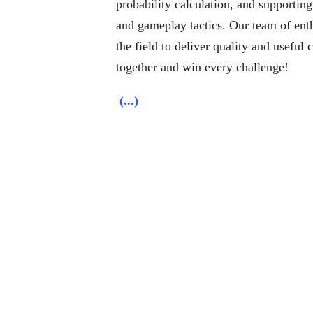
probability calculation, and supporting
and gameplay tactics. Our team of enthu
the field to deliver quality and useful
together and win every challenge!
(...)