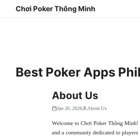
Chơi Poker Thông Minh
Best Poker Apps Phi
About Us
Jan 26, 2026
About Us
Welcome to Chơi Poker Thông Minh! We
and a community dedicated to players