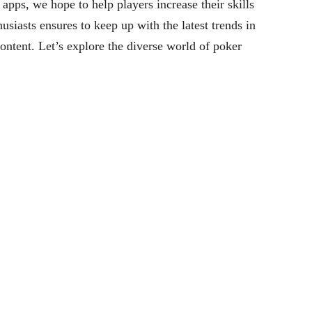
 apps, we hope to help players increase their skills
siasts ensures to keep up with the latest trends in
 content. Let’s explore the diverse world of poker