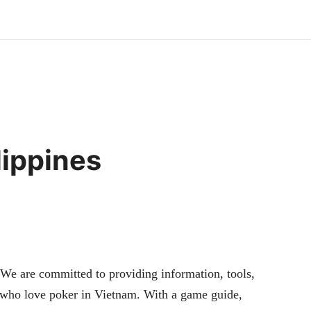
lippines
 are committed to providing information, tools,
 who love poker in Vietnam. With a game guide,