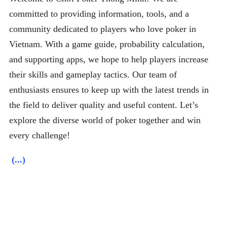
committed to providing information, tools, and a
community dedicated to players who love poker in
Vietnam. With a game guide, probability calculation,
and supporting apps, we hope to help players increase
their skills and gameplay tactics. Our team of
enthusiasts ensures to keep up with the latest trends in
the field to deliver quality and useful content. Let’s
explore the diverse world of poker together and win
every challenge!
(...)