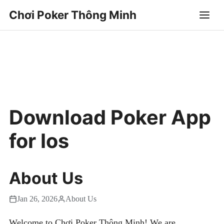
Chơi Poker Thông Minh
Download Poker App
for Ios
About Us
Jan 26, 2026
About Us
Welcome to Chơi Poker Thông Minh! We are